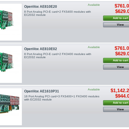
Available
$761.
OpenVox AE810E20
$629.
8 Port Analog PCI-E card+2 FXS400 modules with
EC2032 module
Add to cart
View
Available
$761.
OpenVox AE810E02
$629.
8 Port Analog PCI-E card+2 FXO400 modules with
EC2032 module
Add to cart
View
Available
$1,142.
OpenVox AE1610P31
$944.
16 Port Analog PCI card+3 FXS400+1 FXO400 modules
with EC2032 module
Add to cart
View