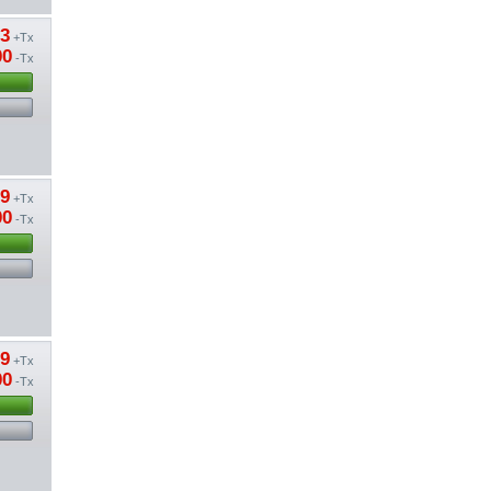
53
+Tx
00
-Tx
09
+Tx
00
-Tx
09
+Tx
00
-Tx