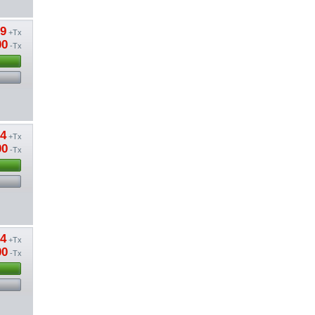
89
+Tx
00
-Tx
24
+Tx
00
-Tx
54
+Tx
00
-Tx