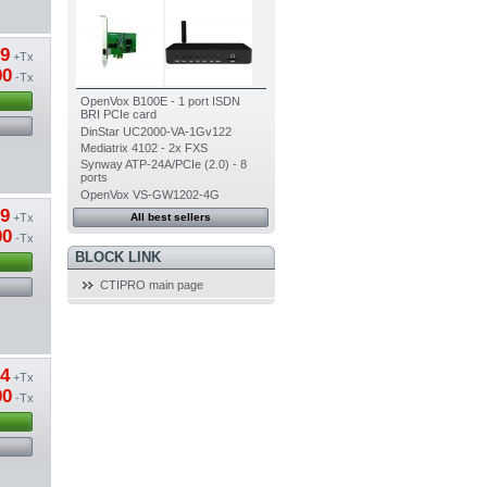
39
+Tx
00
-Tx
OpenVox B100E - 1 port ISDN
BRI PCIe card
DinStar UC2000-VA-1Gv122
Mediatrix 4102 - 2x FXS
Synway ATP-24A/PCIe (2.0) - 8
ports
OpenVox VS-GW1202-4G
19
+Tx
All best sellers
00
-Tx
BLOCK LINK
CTIPRO main page
54
+Tx
00
-Tx