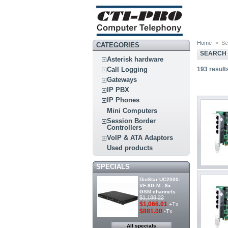
Home
>
Se
CATEGORIES
SEARCH 
Asterisk hardware
193
result
Call Logging
Gateways
IP PBX
IP Phones
Mini Computers
Session Border
Controllers
VoIP & ATA Adaptors
Used products
SPECIALS
DinStar UC2000-
VF-8G-M - 8x
GSM channels
$1,188.22
$1,066.01
+Tx
$881.00
-Tx
All specials