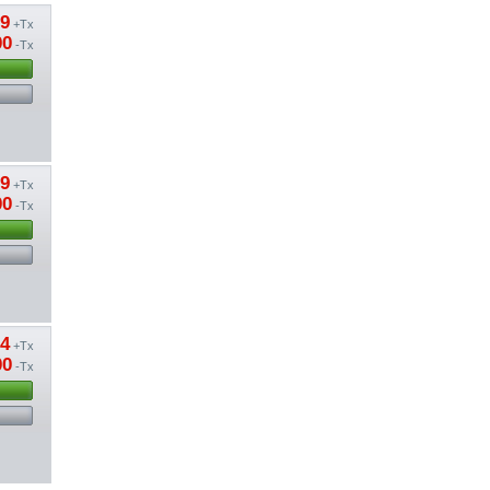
09
+Tx
00
-Tx
09
+Tx
00
-Tx
24
+Tx
00
-Tx