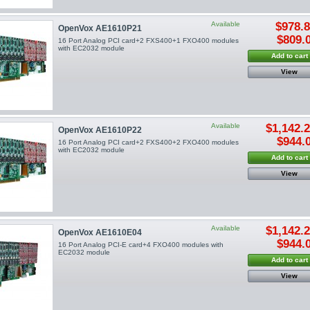
Available
$978.
OpenVox AE1610P21
$809.
16 Port Analog PCI card+2 FXS400+1 FXO400 modules
with EC2032 module
Add to cart
View
Available
$1,142.
OpenVox AE1610P22
$944.
16 Port Analog PCI card+2 FXS400+2 FXO400 modules
with EC2032 module
Add to cart
View
Available
$1,142.
OpenVox AE1610E04
$944.
16 Port Analog PCI-E card+4 FXO400 modules with
EC2032 module
Add to cart
View