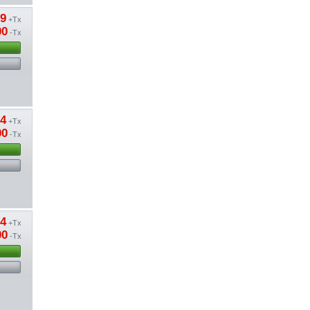
09
+Tx
00
-Tx
74
+Tx
00
-Tx
74
+Tx
00
-Tx