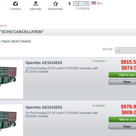
$
€
,- CZK
Currency
contact
sitemap
bookmark
arch
"ECHO CANCELLATION"
s have been found.
sort by
Available
$815.
OpenVox AE1610E02
$674.
16 Port Analog PCI-E card+2 FXO400 modules with
EC2032 module
Add to cart
View
Available
$978.
OpenVox AE1610E03
$809.
16 Port Analog PCI-E card+3 FXO400 modules with
EC2032 module
Add to cart
View