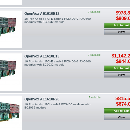
Available
$978.
OpenVox AE1610E12
$809.
16 Port Analog PCI-E card+1 FXS400+2 FXO400
modules with EC2032 module
Add to cart
View
Available
$1,142.
OpenVox AE1610E13
$944.
16 Port Analog PCI-E card+1 FXS400+3 FXO400
modules with EC2032 module
Add to cart
View
Available
$815.
OpenVox AE1610P20
$674.
16 Port Analog PCI card+2 FXS400 modules with
EC2032 module
Add to cart
View