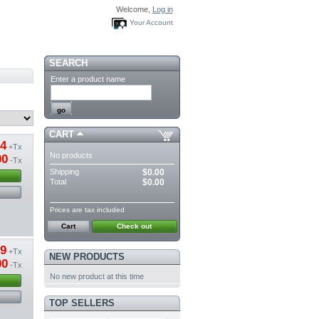
Welcome,
Log in
Your Account
SEARCH
Enter a product name
CART
54
+Tx
No products
00
-Tx
Shipping
$0.00
Total
$0.00
Prices are tax included
Cart
Check out
89
+Tx
NEW PRODUCTS
00
-Tx
No new product at this time
TOP SELLERS