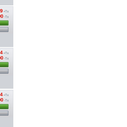
89
+Tx
00
-Tx
24
+Tx
00
-Tx
24
+Tx
00
-Tx