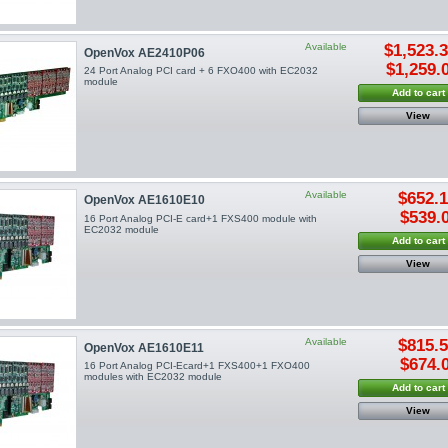
Available
$1,523.
OpenVox AE2410P06
$1,259.
24 Port Analog PCI card + 6 FXO400 with EC2032
module
Add to cart
View
Available
$652.
OpenVox AE1610E10
$539.
16 Port Analog PCI-E card+1 FXS400 module with
EC2032 module
Add to cart
View
Available
$815.
OpenVox AE1610E11
$674.
16 Port Analog PCI-Ecard+1 FXS400+1 FXO400
modules with EC2032 module
Add to cart
View