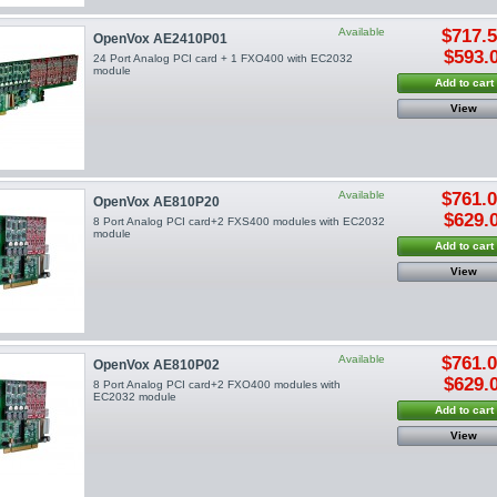
Available
$717.
OpenVox AE2410P01
$593.
24 Port Analog PCI card + 1 FXO400 with EC2032
module
Add to cart
View
Available
$761.
OpenVox AE810P20
$629.
8 Port Analog PCI card+2 FXS400 modules with EC2032
module
Add to cart
View
Available
$761.
OpenVox AE810P02
$629.
8 Port Analog PCI card+2 FXO400 modules with
EC2032 module
Add to cart
View