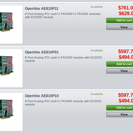
Available
$761.
OpenVox AE810P11
$629.
8 Port Analog PCI card+1 FXO400+1 FXS400 modules
with EC2032 module
Add to cart
View
Available
$597.
OpenVox AE810P01
$494.
8 Port Analog PCI card+1 FXO400 module with EC2032
module
Add to cart
View
Available
$597.
OpenVox AE810P10
$494.
8 Port Analog PCI card+1 FXS400 module with EC2032
module
Add to cart
View