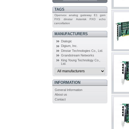
TAGS
Openvox
analog
gateway
E1
gsm
FXS
dinstar
Asterisk
FXO
echo
cancellation
MANUFACTURERS
Dialogic
Digium, Inc.
Dinstar Technologies Co., Ltd.
Grandstream Networks
King Young Technology Co.,
Ltd.
INFORMATION
General Information
About us
Contact