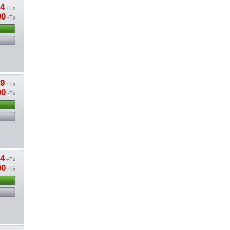
94
+Tx
00
-Tx
49
+Tx
00
-Tx
04
+Tx
00
-Tx