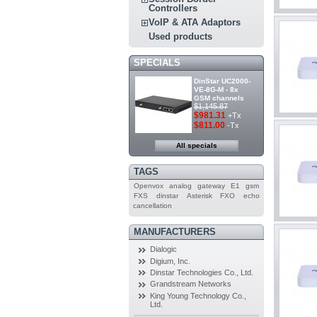
Controllers
VoIP & ATA Adaptors
Used products
SPECIALS
DinStar UC2000-
VE-8G-M - 8x
GSM channels
$1,145.87
$981.31
+Tx
$811.00
-Tx
All specials
TAGS
Openvox
analog
gateway
E1
gsm
FXS
dinstar
Asterisk
FXO
echo
cancellation
MANUFACTURERS
Dialogic
Digium, Inc.
Dinstar Technologies Co., Ltd.
Grandstream Networks
King Young Technology Co.,
Ltd.