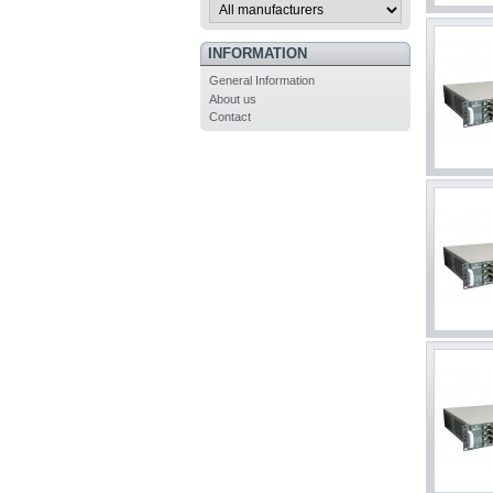
INFORMATION
General Information
About us
Contact