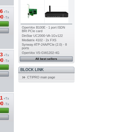
66
+Tx
00
-Tx
OpenVox B100E - 1 port ISDN
BRI PCIe card
DinStar UC2000-VA-1Gv122
Mediatrix 4102 - 2x FXS
Synway ATP-24A/PCIe (2.0) - 8
ports
OpenVox VS-GW1202-4G
33
+Tx
All best sellers
00
-Tx
BLOCK LINK
CTIPRO main page
11
+Tx
00
-Tx