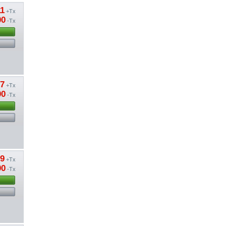
11
+Tx
00
-Tx
37
+Tx
00
-Tx
39
+Tx
00
-Tx