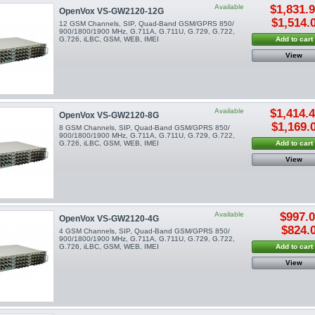
Available
$1,831.
OpenVox VS-GW2120-12G
$1,514.
12 GSM Channels, SIP, Quad-Band GSM/GPRS 850/
900/1800/1900 MHz, G.711A, G.711U, G.729, G.722,
G.726, iLBC, GSM, WEB, IMEI
Add to cart
View
Available
$1,414.
OpenVox VS-GW2120-8G
$1,169.
8 GSM Channels, SIP, Quad-Band GSM/GPRS 850/
900/1800/1900 MHz, G.711A, G.711U, G.729, G.722,
G.726, iLBC, GSM, WEB, IMEI
Add to cart
View
Available
$997.
OpenVox VS-GW2120-4G
$824.
4 GSM Channels, SIP, Quad-Band GSM/GPRS 850/
900/1800/1900 MHz, G.711A, G.711U, G.729, G.722,
G.726, iLBC, GSM, WEB, IMEI
Add to cart
View