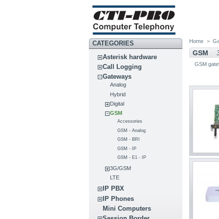
Home
>
Ga
CATEGORIES
GSM
Asterisk hardware
GSM gate
Call Logging
Gateways
Analog
Hybrid
Digital
GSM
Accessories
GSM - Analog
GSM - BRI
GSM - IP
GSM - E1 - IP
3G/GSM
LTE
IP PBX
IP Phones
Mini Computers
Session Border