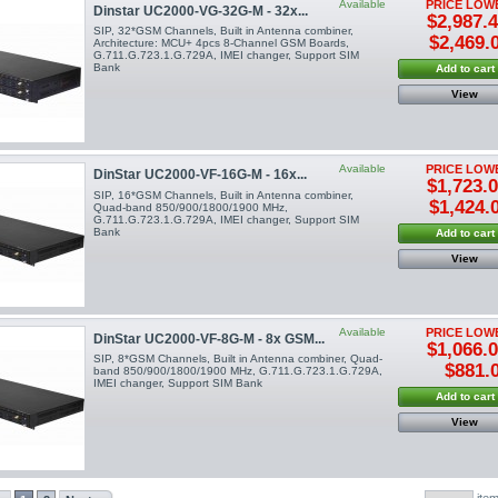
Available
PRICE LOW
Dinstar UC2000-VG-32G-M - 32x...
$2,987.
SIP, 32*GSM Channels, Built in Antenna combiner,
$2,469.
Architecture: MCU+ 4pcs 8-Channel GSM Boards,
G.711.G.723.1.G.729A, IMEI changer, Support SIM
Bank
Add to cart
View
Available
PRICE LOW
DinStar UC2000-VF-16G-M - 16x...
$1,723.
SIP, 16*GSM Channels, Built in Antenna combiner,
$1,424.
Quad-band 850/900/1800/1900 MHz,
G.711.G.723.1.G.729A, IMEI changer, Support SIM
Bank
Add to cart
View
Available
PRICE LOW
DinStar UC2000-VF-8G-M - 8x GSM...
$1,066.
SIP, 8*GSM Channels, Built in Antenna combiner, Quad-
$881.
band 850/900/1800/1900 MHz, G.711.G.723.1.G.729A,
IMEI changer, Support SIM Bank
Add to cart
View
ite