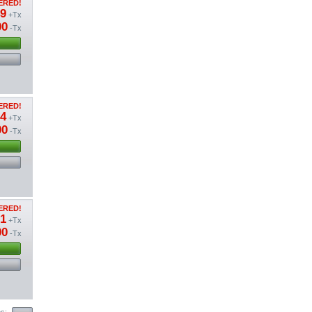
ERED!
49
+Tx
00
-Tx
ERED!
04
+Tx
00
-Tx
ERED!
01
+Tx
00
-Tx
ms: