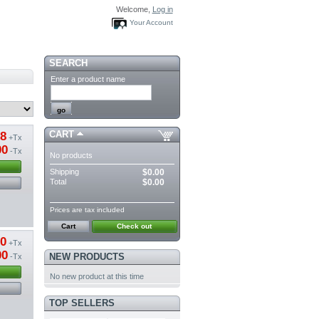
Welcome,
Log in
Your Account
SEARCH
Enter a product name
CART
38
+Tx
00
-Tx
No products
Shipping
$0.00
Total
$0.00
Prices are tax included
Cart
Check out
70
+Tx
00
NEW PRODUCTS
-Tx
No new product at this time
TOP SELLERS