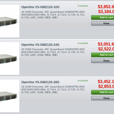
Available
$3,852.
OpenVox VS-GW2120-32G
$3,184.
32 GSM Channels, SIP, Quad-Band GSM/GPRS 850/
900/1800/1900 MHz, G.711A, G.711U, G.729, G.722,
G.726, iLBC, GSM, WEB, IMEI
Add to cart
View
Available
$3,051.
OpenVox VS-GW2120-24G
$2,522.
24 GSM Channels, SIP, Quad-Band GSM/GPRS 850/
900/1800/1900 MHz, G.711A, G.711U, G.729, G.722,
G.726, iLBC, GSM, WEB, IMEI
Add to cart
View
Available
$3,452.
OpenVox VS-GW2120-28G
$2,853.
28 GSM Channels, SIP, Quad-Band GSM/GPRS 850/
900/1800/1900 MHz, G.711A, G.711U, G.729, G.722,
G.726, iLBC, GSM, WEB, IMEI
Add to cart
View