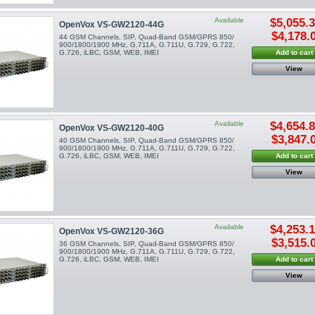
Available
$5,055.
OpenVox VS-GW2120-44G
$4,178.
44 GSM Channels, SIP, Quad-Band GSM/GPRS 850/
900/1800/1900 MHz, G.711A, G.711U, G.729, G.722,
G.726, iLBC, GSM, WEB, IMEI
Add to cart
View
Available
$4,654.
OpenVox VS-GW2120-40G
$3,847.
40 GSM Channels, SIP, Quad-Band GSM/GPRS 850/
900/1800/1900 MHz, G.711A, G.711U, G.729, G.722,
G.726, iLBC, GSM, WEB, IMEI
Add to cart
View
Available
$4,253.
OpenVox VS-GW2120-36G
$3,515.
36 GSM Channels, SIP, Quad-Band GSM/GPRS 850/
900/1800/1900 MHz, G.711A, G.711U, G.729, G.722,
G.726, iLBC, GSM, WEB, IMEI
Add to cart
View