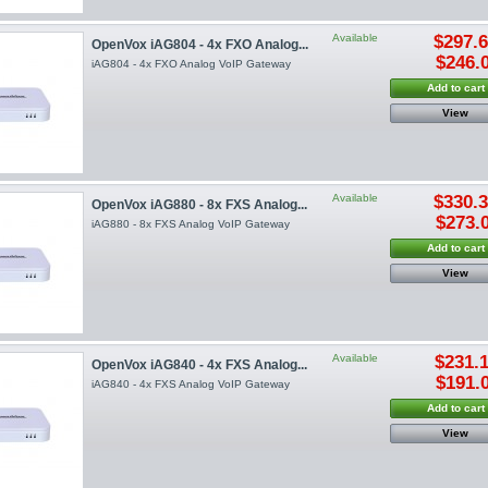
Available
$297.
OpenVox iAG804 - 4x FXO Analog...
$246.
iAG804 - 4x FXO Analog VoIP Gateway
Add to cart
View
Available
$330.
OpenVox iAG880 - 8x FXS Analog...
$273.
iAG880 - 8x FXS Analog VoIP Gateway
Add to cart
View
Available
$231.
OpenVox iAG840 - 4x FXS Analog...
$191.
iAG840 - 4x FXS Analog VoIP Gateway
Add to cart
View