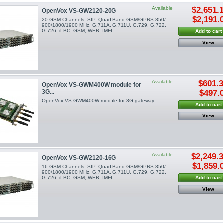
Available
$2,651.
OpenVox VS-GW2120-20G
$2,191.
20 GSM Channels, SIP, Quad-Band GSM/GPRS 850/
900/1800/1900 MHz, G.711A, G.711U, G.729, G.722,
G.726, iLBC, GSM, WEB, IMEI
Add to cart
View
Available
$601.
OpenVox VS-GWM400W module for
3G...
$497.
OpenVox VS-GWM400W module for 3G gateway
Add to cart
View
Available
$2,249.
OpenVox VS-GW2120-16G
$1,859.
16 GSM Channels, SIP, Quad-Band GSM/GPRS 850/
900/1800/1900 MHz, G.711A, G.711U, G.729, G.722,
G.726, iLBC, GSM, WEB, IMEI
Add to cart
View