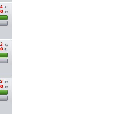
64
+Tx
00
-Tx
62
+Tx
00
-Tx
13
+Tx
00
-Tx