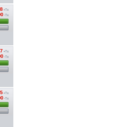
38
+Tx
00
-Tx
87
+Tx
00
-Tx
15
+Tx
00
-Tx