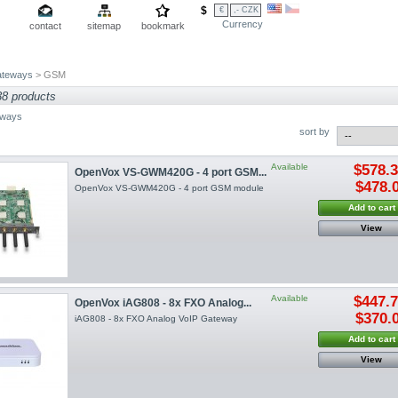
$
€
,- CZK
Currency
contact
sitemap
bookmark
teways
> GSM
38 products
ways
sort by
Available
$578.
OpenVox VS-GWM420G - 4 port GSM...
$478.
OpenVox VS-GWM420G - 4 port GSM module
Add to cart
View
Available
$447.
OpenVox iAG808 - 8x FXO Analog...
$370.
iAG808 - 8x FXO Analog VoIP Gateway
Add to cart
View