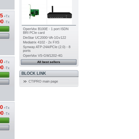
85
+Tx
00
-Tx
OpenVox B100E - 1 port ISDN
BRI PCIe card
DinStar UC2000-VA-1Gv122
Mediatrix 4102 - 2x FXS
Synway ATP-24A/PCIe (2.0) - 8
ports
OpenVox VS-GW1202-4G
50
+Tx
All best sellers
00
-Tx
BLOCK LINK
CTIPRO main page
20
+Tx
00
-Tx