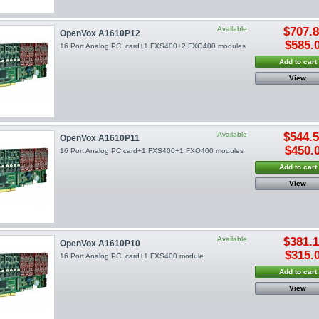
Available
$707.
OpenVox A1610P12
$585.
16 Port Analog PCI card+1 FXS400+2 FXO400 modules
Add to cart
View
Available
$544.
OpenVox A1610P11
$450.
16 Port Analog PCIcard+1 FXS400+1 FXO400 modules
Add to cart
View
Available
$381.
OpenVox A1610P10
$315.
16 Port Analog PCI card+1 FXS400 module
Add to cart
View