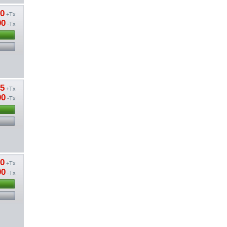
20
+Tx
00
-Tx
85
+Tx
00
-Tx
50
+Tx
00
-Tx