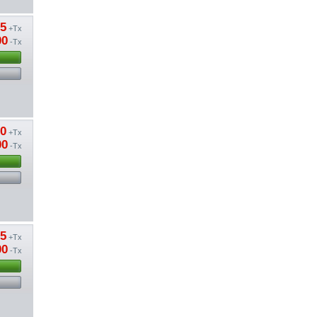
85
+Tx
00
-Tx
50
+Tx
00
-Tx
15
+Tx
00
-Tx