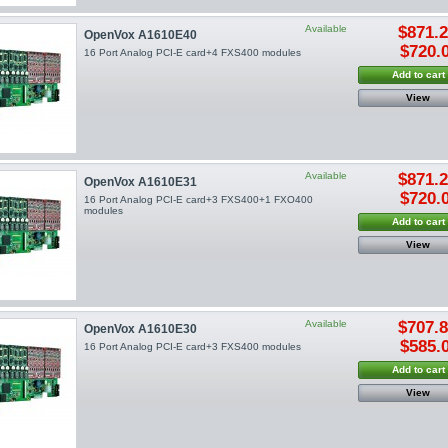
Available
$871.
OpenVox A1610E40
$720.
16 Port Analog PCI-E card+4 FXS400 modules
Add to cart
View
Available
$871.
OpenVox A1610E31
$720.
16 Port Analog PCI-E card+3 FXS400+1 FXO400
modules
Add to cart
View
Available
$707.
OpenVox A1610E30
$585.
16 Port Analog PCI-E card+3 FXS400 modules
Add to cart
View