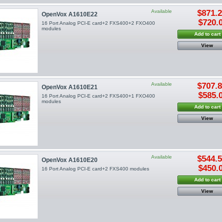
Available
$871.
OpenVox A1610E22
$720.
16 Port Analog PCI-E card+2 FXS400+2 FXO400
modules
Add to cart
View
Available
$707.
OpenVox A1610E21
$585.
16 Port Analog PCI-E card+2 FXS400+1 FXO400
modules
Add to cart
View
Available
$544.
OpenVox A1610E20
$450.
16 Port Analog PCI-E card+2 FXS400 modules
Add to cart
View