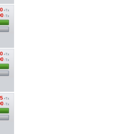
20
+Tx
00
-Tx
20
+Tx
00
-Tx
85
+Tx
00
-Tx