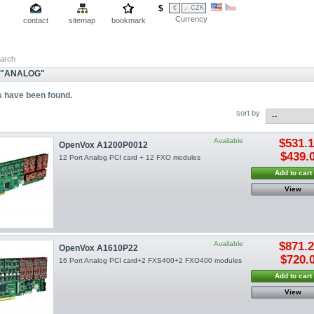
$
€
,- CZK
Currency
contact
sitemap
bookmark
arch
 "ANALOG"
s have been found.
sort by
Available
$531.
OpenVox A1200P0012
$439.
12 Port Analog PCI card + 12 FXO modules
Add to cart
View
Available
$871.
OpenVox A1610P22
$720.
16 Port Analog PCI card+2 FXS400+2 FXO400 modules
Add to cart
View