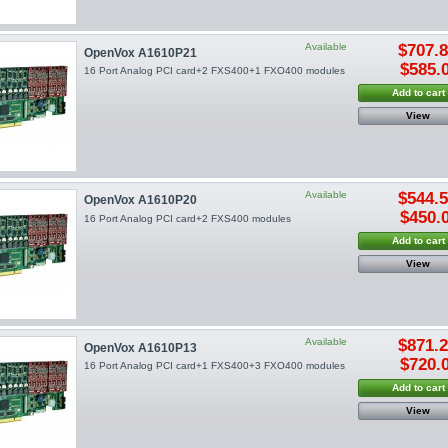
Available
$707.
OpenVox A1610P21
$585.
16 Port Analog PCI card+2 FXS400+1 FXO400 modules
Add to cart
View
Available
$544.
OpenVox A1610P20
$450.
16 Port Analog PCI card+2 FXS400 modules
Add to cart
View
Available
$871.
OpenVox A1610P13
$720.
16 Port Analog PCI card+1 FXS400+3 FXO400 modules
Add to cart
View