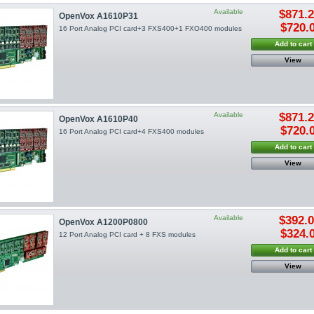
Available
$871.
OpenVox A1610P31
$720.
16 Port Analog PCI card+3 FXS400+1 FXO400 modules
Add to cart
View
Available
$871.
OpenVox A1610P40
$720.
16 Port Analog PCI card+4 FXS400 modules
Add to cart
View
Available
$392.
OpenVox A1200P0800
$324.
12 Port Analog PCI card + 8 FXS modules
Add to cart
View