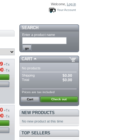
Welcome,
Log in
Your Account
SEARCH
Enter a product name
CART
19
+Tx
No products
00
-Tx
Shipping
$0.00
Total
$0.00
Prices are tax included
Cart
Check out
20
+Tx
NEW PRODUCTS
00
-Tx
No new product at this time
TOP SELLERS