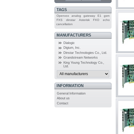
TAGS
Openvox
analog
gateway
E1
gsm
FXS
dinstar
Asterisk
FXO
echo
cancellation
MANUFACTURERS
Dialogic
Digium, Inc.
Dinstar Technologies Co., Ltd.
Grandstream Networks
King Young Technology Co.,
Ltd.
INFORMATION
General Information
About us
Contact