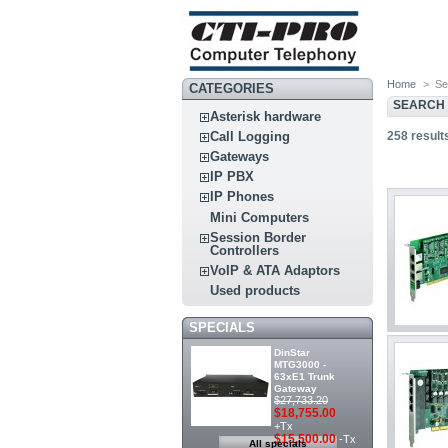
Home
>
Se
CATEGORIES
SEARCH
Asterisk hardware
258
result
Call Logging
Gateways
IP PBX
IP Phones
Mini Computers
Session Border
Controllers
VoIP & ATA Adaptors
Used products
SPECIALS
DinStar
MTG3000 -
63xE1 Trunk
Gateway
$27,733.20
$18,755.00
+Tx
$15,500.00
-Tx
All specials