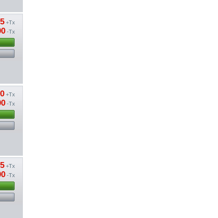
85
+Tx
00
-Tx
50
+Tx
00
-Tx
15
+Tx
00
-Tx