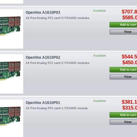
Available
$707.
OpenVox A1610P03
$585.
16 Port Analog PCI card+3 FXO400 modules
Add to cart
View
Available
$544.
OpenVox A1610P02
$450.
16 Port Analog PCI card+2 FXO400 modules
Add to cart
View
Available
$381.
OpenVox A1610P01
$315.
16 Port Analog PCI card+1 FXO400 module
Add to cart
View