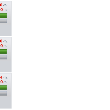
20
+Tx
00
-Tx
20
+Tx
00
-Tx
04
+Tx
00
-Tx