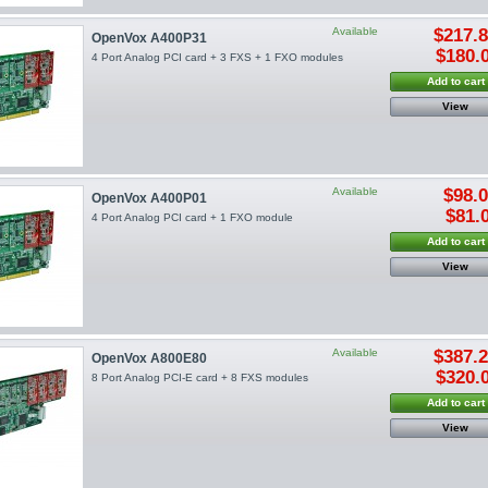
Available
$217.
OpenVox A400P31
$180.
4 Port Analog PCI card + 3 FXS + 1 FXO modules
Add to cart
View
Available
$98.
OpenVox A400P01
$81.
4 Port Analog PCI card + 1 FXO module
Add to cart
View
Available
$387.
OpenVox A800E80
$320.
8 Port Analog PCI-E card + 8 FXS modules
Add to cart
View