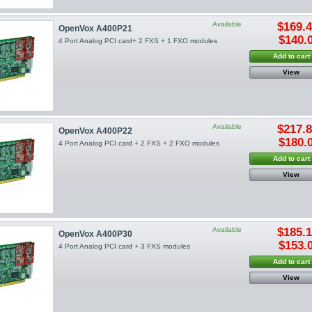
Available
$169.
OpenVox A400P21
$140.
4 Port Analog PCI card+ 2 FXS + 1 FXO modules
Add to cart
View
Available
$217.
OpenVox A400P22
$180.
4 Port Analog PCI card + 2 FXS + 2 FXO modules
Add to cart
View
Available
$185.
OpenVox A400P30
$153.
4 Port Analog PCI card + 3 FXS modules
Add to cart
View