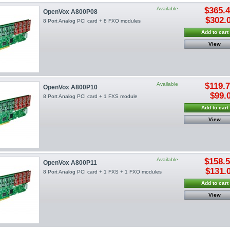
Available
$365.
OpenVox A800P08
$302.
8 Port Analog PCI card + 8 FXO modules
Add to cart
View
Available
$119.
OpenVox A800P10
$99.
8 Port Analog PCI card + 1 FXS module
Add to cart
View
Available
$158.
OpenVox A800P11
$131.
8 Port Analog PCI card + 1 FXS + 1 FXO modules
Add to cart
View