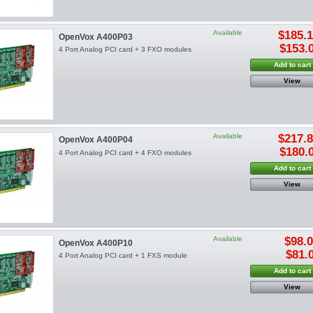
Available
$185.
OpenVox A400P03
$153.
4 Port Analog PCI card + 3 FXO modules
Add to cart
View
Available
$217.
OpenVox A400P04
$180.
4 Port Analog PCI card + 4 FXO modules
Add to cart
View
Available
$98.
OpenVox A400P10
$81.
4 Port Analog PCI card + 1 FXS module
Add to cart
View