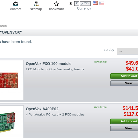
$
€
,- CZK
Currency
contact
sitemap
bookmark
arch
 "OPENVOX"
s have been found.
sort by
Available
$49.
OpenVox FXO-100 module
$41.
FXO Module for OpenVox analog boards
Add to cart
View
Available
$141.
OpenVox A400P02
$117.
4 Port Analog PCI card + 2 FXO modules
Add to cart
View