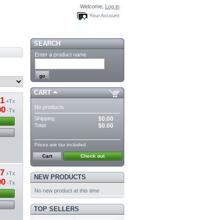
Welcome,
Log in
Your Account
SEARCH
Enter a product name
CART
61
+Tx
No products
00
-Tx
Shipping
$0.00
Total
$0.00
Prices are tax included
Cart
Check out
57
+Tx
NEW PRODUCTS
00
-Tx
No new product at this time
TOP SELLERS