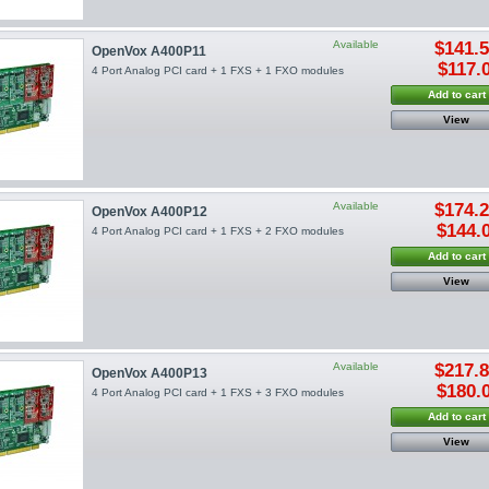
Available
$141.
OpenVox A400P11
$117.
4 Port Analog PCI card + 1 FXS + 1 FXO modules
Add to cart
View
Available
$174.
OpenVox A400P12
$144.
4 Port Analog PCI card + 1 FXS + 2 FXO modules
Add to cart
View
Available
$217.
OpenVox A400P13
$180.
4 Port Analog PCI card + 1 FXS + 3 FXO modules
Add to cart
View