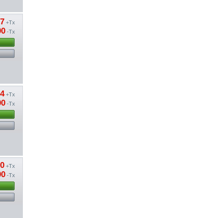
57
+Tx
00
-Tx
24
+Tx
00
-Tx
80
+Tx
00
-Tx