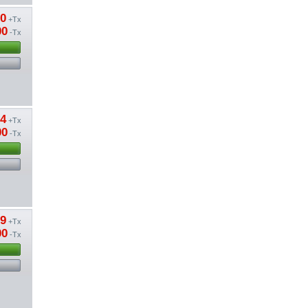
20
+Tx
00
-Tx
74
+Tx
00
-Tx
79
+Tx
00
-Tx