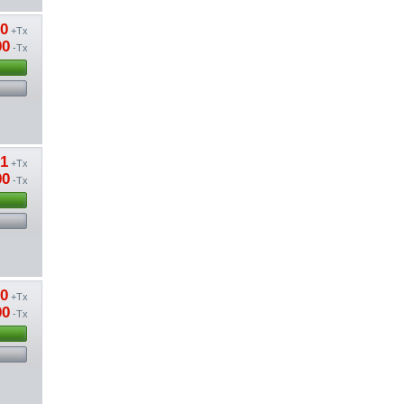
80
+Tx
00
-Tx
01
+Tx
00
-Tx
20
+Tx
00
-Tx