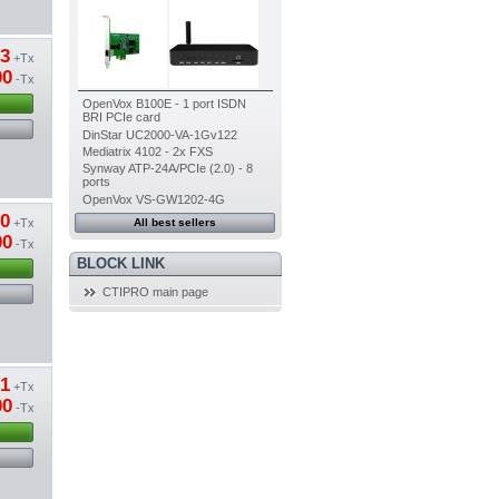
13
+Tx
00
-Tx
OpenVox B100E - 1 port ISDN
BRI PCIe card
DinStar UC2000-VA-1Gv122
Mediatrix 4102 - 2x FXS
Synway ATP-24A/PCIe (2.0) - 8
ports
OpenVox VS-GW1202-4G
80
+Tx
All best sellers
00
-Tx
BLOCK LINK
CTIPRO main page
01
+Tx
00
-Tx