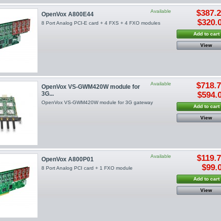
Available
$387.
OpenVox A800E44
$320.
8 Port Analog PCI-E card + 4 FXS + 4 FXO modules
Add to cart
View
Available
$718.
OpenVox VS-GWM420W module for
3G...
$594.
OpenVox VS-GWM420W module for 3G gateway
Add to cart
View
Available
$119.
OpenVox A800P01
$99.
8 Port Analog PCI card + 1 FXO module
Add to cart
View