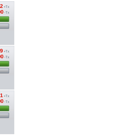
42
+Tx
00
-Tx
79
+Tx
00
-Tx
51
+Tx
00
-Tx