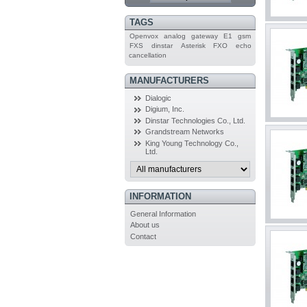
TAGS
Openvox
analog
gateway
E1
gsm
FXS
dinstar
Asterisk
FXO
echo
cancellation
MANUFACTURERS
Dialogic
Digium, Inc.
Dinstar Technologies Co., Ltd.
Grandstream Networks
King Young Technology Co.,
Ltd.
INFORMATION
General Information
About us
Contact