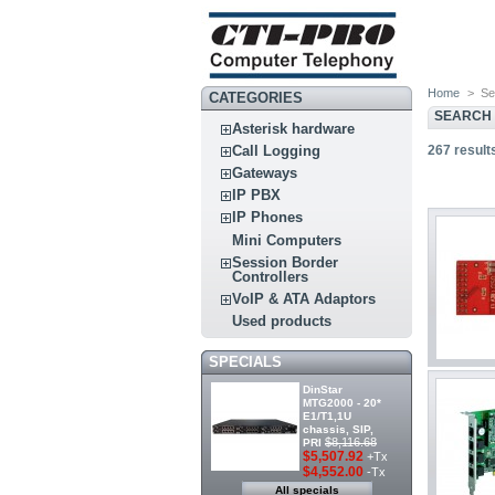
Home
>
Se
CATEGORIES
SEARCH
Asterisk hardware
267
result
Call Logging
Gateways
IP PBX
IP Phones
Mini Computers
Session Border
Controllers
VoIP & ATA Adaptors
Used products
SPECIALS
DinStar
MTG2000 - 20*
E1/T1,1U
chassis, SIP,
$8,116.68
PRI
$5,507.92
+Tx
$4,552.00
-Tx
All specials