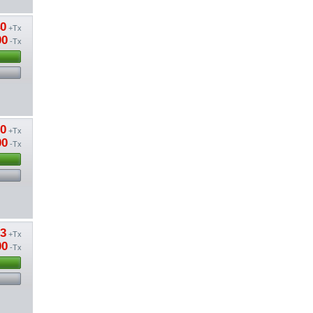
40
+Tx
00
-Tx
80
+Tx
00
-Tx
13
+Tx
00
-Tx