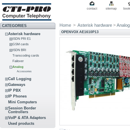
contact
sitemap
boo
Home
>
Asterisk hardware
>
Analog
CATEGORIES
OPENVOX AE1610P13
Asterisk hardware
ISDN PRI E1
GSM cards
ISDN BRI
Transcoding cards
Failover
Analog
Accessories
Call Logging
Gateways
IP PBX
IP Phones
Mini Computers
Session Border
Controllers
VoIP & ATA Adaptors
Used products