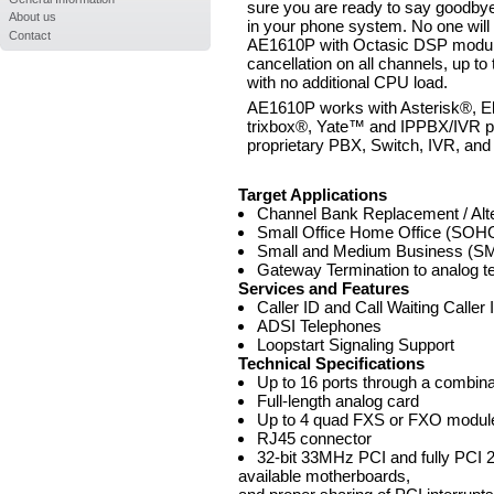
sure you are ready to say goodbye
About us
in your phone system. No one will
Contact
AE1610P with Octasic DSP module
cancellation on all channels, up t
with no additional CPU load.
AE1610P works with Asterisk®, E
trixbox®, Yate™ and IPPBX/IVR pr
proprietary PBX, Switch, IVR, and
Target Applications
Channel Bank Replacement / Alte
Small Office Home Office (SOHO
Small and Medium Business (SMB
Gateway Termination to analog t
Services and Features
Caller ID and Call Waiting Caller 
ADSI Telephones
Loopstart Signaling Support
Technical Specifications
Up to 16 ports through a combi
Full-length analog card
Up to 4 quad FXS or FXO modul
RJ45 connector
32-bit 33MHz PCI and fully PCI 2
available motherboards,