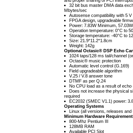
and proper sharing of PCI interrupts
32 bit bus master DMA data exch
Mbytes/sec
Autosense compatibility with 5 
FPGA design, upgradeable firmw
Power: 7.83W Minimum, 57.03W 
Operation temperature: 0°C to 5
Storage temperature: -40°C to 1
Size: 21.9*11.2*1.8cm
Weight: 142g
Optional Octasic® DSP Echo Ca
1024 taps/128 ms tail/channel (on
Octasic® music protection
Automatic level control (G.169)
Field upgradeable algorithm
V.25 / V.8 answer tone
DTMF as per Q.24
No CPU load as a result of echo 
Does not increase the physical siz
required
EC2032 (SMEC V1.1) power: 3
Operating Systems
Linux (all versions, releases and 
Minimum Hardware Requirement
800-Mhz Pentium III
128MB RAM
Available PCI Slot