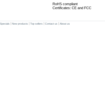
RoHS compliant
Certificates: CE and FCC
Specials
New products
Top sellers
Contact us
About us