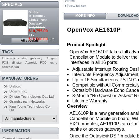
Print
SPECIALS
View full size
DinStar
MORE INFO
DOWNLOAD
MTG3000 -
63xE1 Trunk
Gateway
$27,733.20
OpenVox AE1610P
$18,755.00
+Tx
$15,500.00
-Tx
All specials
Product Spotlight
OpenVox AE1610P takes full adva
TAGS
Cancellation Module to deliver th
Openvox
analog
gateway
E1
gsm
interfaces in all 16 ports.
FXS
dinstar
Asterisk
FXO
echo
cancellation
Adjustable Interrupt Routing Des
Interrupts Frequency Adjustment
MANUFACTURERS
Up to 16 Simultaneous PSTN Call
Compatible with All Commerciall
Dialogic
Octasic® Hardware Echo Cancell
Digium, Inc.
3-Month “No Question Asked” Re
Dinstar Technologies Co., Ltd.
Lifetime Warranty
Grandstream Networks
Overview
King Young Technology Co.,
Ltd.
AE1610P is a new generation ana
Cancellation Module on board. Wi
FXO modules, AE1610P can elimina
banks or access gateways.
INFORMATION
Once the Octasic® DSP module E
General Information