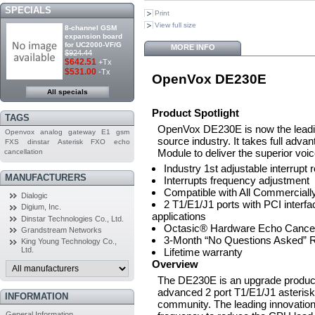
SPECIALS
Print
View full size
8-channel GSM
expansion board
for UC2000-VF/G
MORE INFO
$924.44
$642.51
+Tx
$531.00
-Tx
OpenVox DE230E
All specials
Product Spotlight
TAGS
OpenVox DE230E is now the leadin
Openvox
analog
gateway
E1
gsm
source industry. It takes full ad
FXS
dinstar
Asterisk
FXO
echo
Module to deliver the superior voic
cancellation
Industry 1st adjustable interrupt 
MANUFACTURERS
Interrupts frequency adjustment
Compatible with All Commerciall
Dialogic
2 T1/E1/J1 ports with PCI interf
Digium, Inc.
applications
Dinstar Technologies Co., Ltd.
Octasic® Hardware Echo Cancell
Grandstream Networks
3-Month “No Questions Asked” R
King Young Technology Co.,
Ltd.
Lifetime warranty
Overview
The DE230E is an upgrade product
advanced 2 port T1/E1/J1 asterisk®
INFORMATION
community. The leading innovation 
General Information