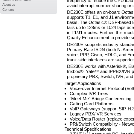
frequency to reduce the CPU load 
About us
avoid interrupt number sharing or c
Contact
DE230E offers an on-board Octasi
supports T1, E1, and J1 environmen
basis. The Octasic® DSP-based E
tails up to 128ms or 1024 taps ac
in T1/J1 modes. Further, this mod
Quality Enhancement to provide sup
DE230E supports industry standard
Primary Rate ISDN (both N. Americ
voice, PPP, Cisco, HDLC, and Fra
trunk-side interfaces are supporte
DE230E works with Asterisk®, El
trixbox®, Yate™ and IPPBX/IVR pr
proprietary PBX, Switch, IVR, and
Target Applications
Voice-over Internet Protocol (Vo
Complex IVR Trees
"Meet-Me" Bridge Conferencing
Calling Card Platforms
VoIP Gateways (support SIP, H.3
Legacy PBX/IVR Services
Voice/Data Router (replace expen
PRI/Switch Compatibility - Netw
Technical Specifications