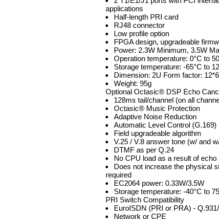
2 T1/E1/J1 ports with PCI interf
applications
Half-length PRI card
RJ48 connector
Low profile option
FPGA design, upgradeable firmw
Power: 2.3W Minimum, 3.5W M
Operation temperature: 0°C to 5
Storage temperature: -65°C to 1
Dimension: 2U Form factor: 12*
Weight: 95g
Optional Octasic® DSP Echo Can
128ms tail/channel (on all channe
Octasic® Music Protection
Adaptive Noise Reduction
Automatic Level Control (G.169)
Field upgradeable algorithm
V.25 / V.8 answer tone (w/ and w
DTMF as per Q.24
No CPU load as a result of echo 
Does not increase the physical siz
required
EC2064 power: 0.33W/3.5W
Storage temperature: -40°C to 7
PRI Switch Compatibility
EuroISDN (PRI or PRA) - Q.931
Network or CPE