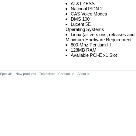
AT&T 4ESS
National ISDN 2
CAS Voice Modes
DMS 100
Lucent 5E
Operating Systems
Linux (all versions, releases and 
Minimum Hardware Requirement
800-Mhz Pentium III
128MB RAM
Available PCI-E x1 Slot
Specials
New products
Top sellers
Contact us
About us