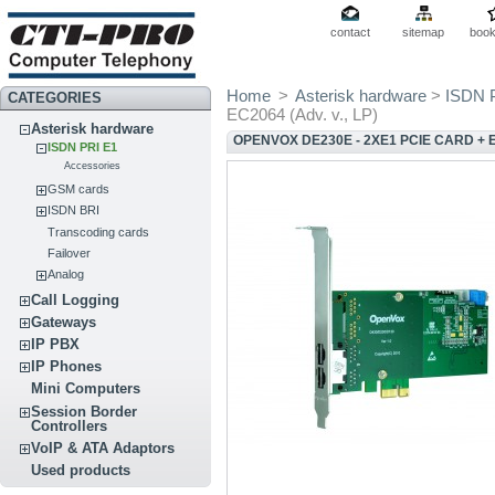
contact
sitemap
boo
Home
>
Asterisk hardware
>
ISDN 
CATEGORIES
EC2064 (Adv. v., LP)
Asterisk hardware
OPENVOX DE230E - 2XE1 PCIE CARD + EC
ISDN PRI E1
Accessories
GSM cards
ISDN BRI
Transcoding cards
Failover
Analog
Call Logging
Gateways
IP PBX
IP Phones
Mini Computers
Session Border
Controllers
VoIP & ATA Adaptors
Used products