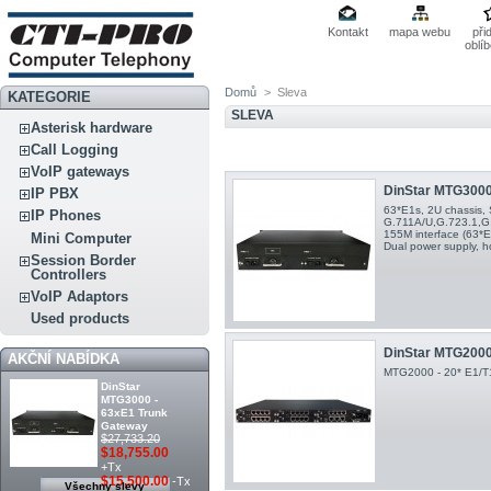
Kontakt
mapa webu
při
oblí
Domů
>
Sleva
KATEGORIE
SLEVA
Asterisk hardware
Call Logging
VoIP gateways
DinStar MTG3000 
IP PBX
63*E1s, 2U chassis, 
IP Phones
G.711A/U,G.723.1,G
155M interface (63*E1
Mini Computer
Dual power supply, h
Session Border
Controllers
VoIP Adaptors
Used products
DinStar MTG2000 
AKČNÍ NABÍDKA
MTG2000 - 20* E1/T1
DinStar
MTG3000 -
63xE1 Trunk
Gateway
$27,733.20
$18,755.00
+Tx
$15,500.00
-Tx
Všechny slevy