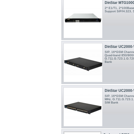
DinStar MTG100
2* E1/T1, 2*100Base-
Support SIP/H.323, 
DinStar UC2000-V
SIP, 16*GSM Channels
Quad-band 850/900
G.711.G.723.1.G.729
Bank
DinStar UC2000-V
SIP, 16*GSM Channe
MHz, G.711.G.723.1.
SIM Bank