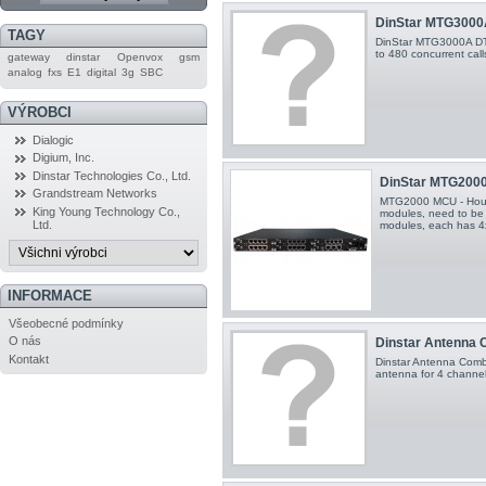
DinStar MTG3000A
TAGY
DinStar MTG3000A DT
to 480 concurrent call
gateway
dinstar
Openvox
gsm
analog
fxs
E1
digital
3g
SBC
VÝROBCI
Dialogic
Digium, Inc.
Dinstar Technologies Co., Ltd.
DinStar MTG2000 
Grandstream Networks
MTG2000 MCU - Hous
King Young Technology Co.,
modules, need to be
Ltd.
modules, each has 4
INFORMACE
Všeobecné podmínky
O nás
Dinstar Antenna C
Kontakt
Dinstar Antenna Combi
antenna for 4 channe