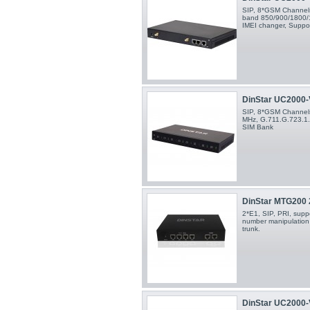
SIP, 8*GSM Channels,
band 850/900/1800/
IMEI changer, Suppo
DinStar UC2000-V
SIP, 8*GSM Channel
MHz, G.711.G.723.1.
SIM Bank
DinStar MTG200
2*E1, SIP, PRI, supp
number manipulation 
trunk.
DinStar UC2000-V