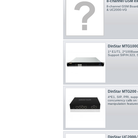
8-channel GSM ex
8-channel GSM Board 
& UC2000-VG
DinStar MTG100
1* E1/T1, 2*100Base-
Support SIP/H.323, 
DinStar MTG200
4*E1, SIP, PRI, supp
concurrency calls o
manipulation features
DinStar UC2000-V