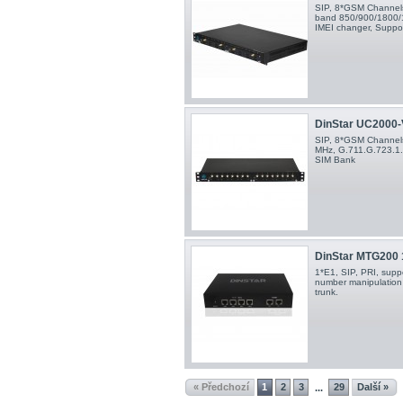
SIP, 8*GSM Channels,
band 850/900/1800/
IMEI changer, Suppo
DinStar UC2000-V
SIP, 8*GSM Channel
MHz, G.711.G.723.1.
SIM Bank
DinStar MTG200
1*E1, SIP, PRI, suppo
number manipulation 
trunk.
« Předchozí
1
2
3
29
Další »
...