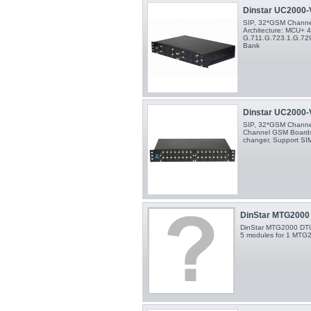
Dinstar UC2000-V
SIP, 32*GSM Channels
Architecture: MCU+ 
G.711.G.723.1.G.729
Bank
Dinstar UC2000-V
SIP, 32*GSM Channel
Channel GSM Boards
changer, Support SI
DinStar MTG2000 
DinStar MTG2000 DTU
5 modules for 1 MTG