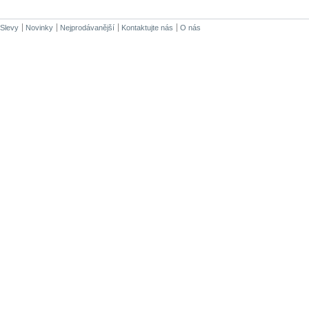
Slevy
Novinky
Nejprodávanější
Kontaktujte nás
O nás