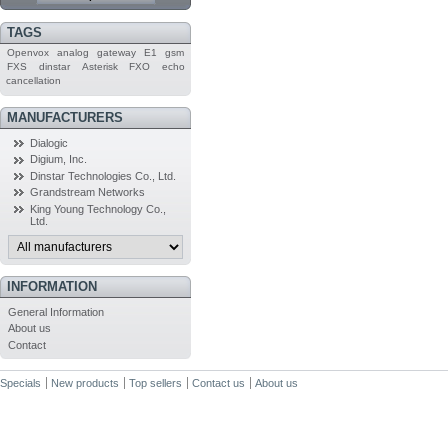
TAGS
Openvox
analog
gateway
E1
gsm
FXS
dinstar
Asterisk
FXO
echo
cancellation
MANUFACTURERS
Dialogic
Digium, Inc.
Dinstar Technologies Co., Ltd.
Grandstream Networks
King Young Technology Co.,
Ltd.
INFORMATION
General Information
About us
Contact
Specials
New products
Top sellers
Contact us
About us