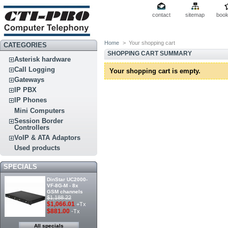
contact
sitemap
boo
Home
>
Your shopping cart
CATEGORIES
SHOPPING CART SUMMARY
Asterisk hardware
Call Logging
Your shopping cart is empty.
Gateways
IP PBX
IP Phones
Mini Computers
Session Border
Controllers
VoIP & ATA Adaptors
Used products
SPECIALS
DinStar UC2000-
VF-8G-M - 8x
GSM channels
$1,188.22
$1,066.01
+Tx
$881.00
-Tx
All specials