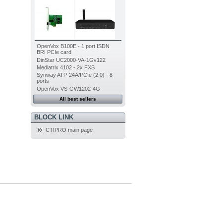
OpenVox B100E - 1 port ISDN
BRI PCIe card
DinStar UC2000-VA-1Gv122
Mediatrix 4102 - 2x FXS
Synway ATP-24A/PCIe (2.0) - 8
ports
OpenVox VS-GW1202-4G
All best sellers
BLOCK LINK
CTIPRO main page