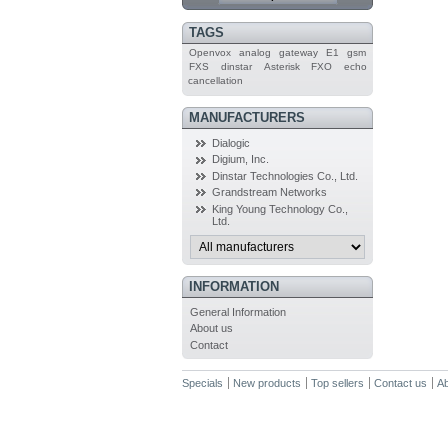
TAGS
Openvox
analog
gateway
E1
gsm
FXS
dinstar
Asterisk
FXO
echo
cancellation
MANUFACTURERS
Dialogic
Digium, Inc.
Dinstar Technologies Co., Ltd.
Grandstream Networks
King Young Technology Co.,
Ltd.
INFORMATION
General Information
About us
Contact
Specials
New products
Top sellers
Contact us
Ab