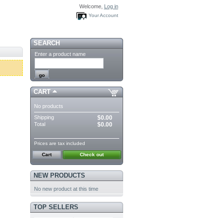
Welcome,
Log in
Your Account
SEARCH
Enter a product name
CART
No products
Shipping
$0.00
Total
$0.00
Prices are tax included
Cart
Check out
NEW PRODUCTS
No new product at this time
TOP SELLERS