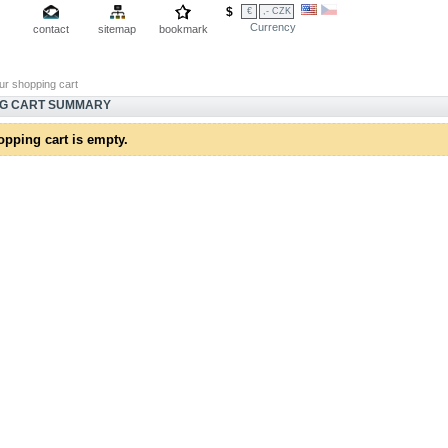
$
€
,- CZK
Currency
contact
sitemap
bookmark
ur shopping cart
NG CART SUMMARY
opping cart is empty.