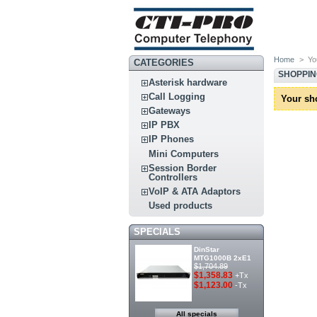
Home
>
Yo
CATEGORIES
SHOPPI
Asterisk hardware
Call Logging
Your sh
Gateways
IP PBX
IP Phones
Mini Computers
Session Border
Controllers
VoIP & ATA Adaptors
Used products
SPECIALS
DinStar
MTG1000B 2xE1
$1,704.89
$1,358.83
+Tx
$1,123.00
-Tx
All specials